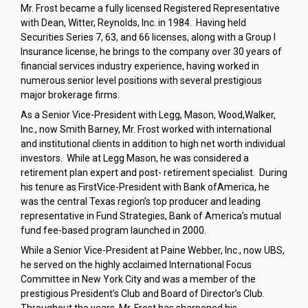
Mr. Frost became a fully licensed Registered Representative
with Dean, Witter, Reynolds, Inc. in 1984. Having held
Securities Series 7, 63, and 66 licenses, along with a Group I
Insurance license, he brings to the company over 30 years of
financial services industry experience, having worked in
numerous senior level positions with several prestigious
major brokerage firms.
As a Senior Vice-President with Legg, Mason, Wood,Walker,
Inc., now Smith Barney, Mr. Frost worked with international
and institutional clients in addition to high net worth individual
investors. While at Legg Mason, he was considered a
retirement plan expert and post- retirement specialist. During
his tenure as FirstVice-President with Bank ofAmerica, he
was the central Texas region’s top producer and leading
representative in Fund Strategies, Bank of America’s mutual
fund fee-based program launched in 2000.
While a Senior Vice-President at Paine Webber, Inc., now UBS,
he served on the highly acclaimed International Focus
Committee in New York City and was a member of the
prestigious President’s Club and Board of Director’s Club.