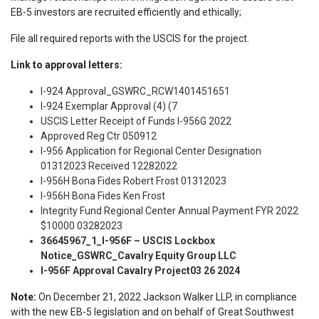
EB-5 investors are recruited efficiently and ethically;
File all required reports with the USCIS for the project.
Link to approval letters:
I-924 Approval_GSWRC_RCW1401451651
I-924 Exemplar Approval (4) (7
USCIS Letter Receipt of Funds I-956G 2022
Approved Reg Ctr 050912
I-956 Application for Regional Center Designation
01312023 Received 12282022
I-956H Bona Fides Robert Frost 01312023
I-956H Bona Fides Ken Frost
Integrity Fund Regional Center Annual Payment FYR 2022
$10000 03282023
36645967_1_I-956F – USCIS Lockbox
Notice_GSWRC_Cavalry Equity Group LLC
I-956F Approval Cavalry Project03 26 2024
Note:
On December 21, 2022 Jackson Walker LLP, in compliance
with the new EB-5 legislation and on behalf of Great Southwest