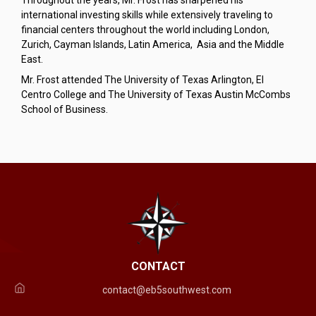
Throughout the years, Mr. Frost has sharpened his
international investing skills while extensively traveling to
financial centers throughout the world including London,
Zurich, Cayman Islands, Latin America, Asia and the Middle
East.
Mr. Frost attended The University of Texas Arlington, El
Centro College and The University of Texas Austin McCombs
School of Business.
CONTACT
contact@eb5southwest.com