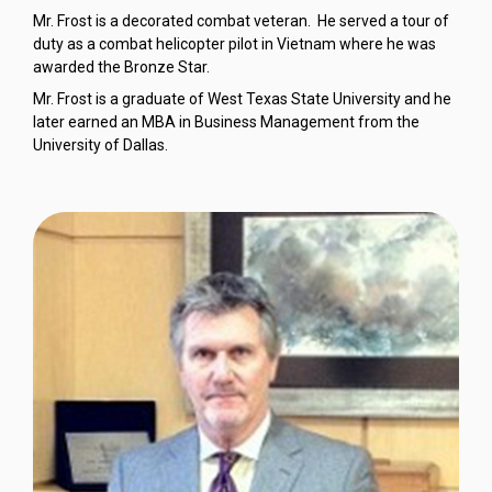
Mr. Frost is a decorated combat veteran. He served a tour of
duty as a combat helicopter pilot in Vietnam where he was
awarded the Bronze Star.
Mr. Frost is a graduate of West Texas State University and he
later earned an MBA in Business Management from the
University of Dallas.