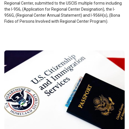
Regional Center, submitted to the USCIS multiple forms including
the I-956, (Application for Regional Center Designation), the I-
956G, (Regional Center Annual Statement) and I-956H(s), (Bona
Fides of Persons Involved with Regional Center Program).