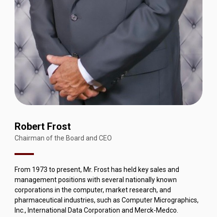
Robert Frost
Chairman of the Board and CEO
From 1973 to present, Mr. Frost has held key sales and
management positions with several nationally known
corporations in the computer, market research, and
pharmaceutical industries, such as Computer Micrographics,
Inc., International Data Corporation and Merck-Medco.