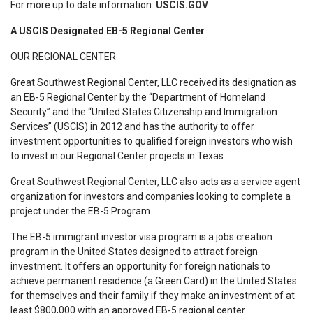
For more up to date information:
USCIS.GOV
A USCIS Designated EB-5 Regional Center
OUR REGIONAL CENTER
Great Southwest Regional Center, LLC received its designation as
an EB-5 Regional Center by the “Department of Homeland
Security” and the “United States Citizenship and Immigration
Services” (USCIS) in 2012 and has the authority to offer
investment opportunities to qualified foreign investors who wish
to invest in our Regional Center projects in Texas.
Great Southwest Regional Center, LLC also acts as a service agent
organization for investors and companies looking to complete a
project under the EB-5 Program.
The EB-5 immigrant investor visa program is a jobs creation
program in the United States designed to attract foreign
investment. It offers an opportunity for foreign nationals to
achieve permanent residence (a Green Card) in the United States
for themselves and their family if they make an investment of at
least $800,000 with an approved EB-5 regional center.