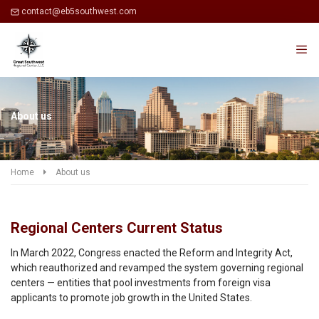
contact@eb5southwest.com
About us
Home
About us
Regional Centers Current Status
In March 2022, Congress enacted the Reform and Integrity Act,
which reauthorized and revamped the system governing regional
centers — entities that pool investments from foreign visa
applicants to promote job growth in the United States.