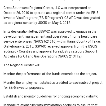
Great Southwest Regional Center, LLC was incorporated on
October 26, 2010 to operate as a regional center under the EB-5
Investor Visa Program (“EB-5 Program”). GSWRC was designated
as a regional center by USCIS on May 9, 2012.
In its designation letter, GSWRC was approved to engage in the
development, management and operation of home healthcare
service enterprises (NAICS 621610) within Harris County of Texas.
On February 2, 2015, GSWRC received approval from the USCIS
adding 67 Counties and approval for industry category Support
Activities for Oil and Gas Operations (NAICS 213112).
The Regional Center will:
Monitor the performance of the funds extended to the project;
­Monitor the employment statistics credited to each subject project
for EB-5 investor purposes;
Establish and monitor guidelines for ongoing economic viability;
Manage relationships with immigration agencies to assure that