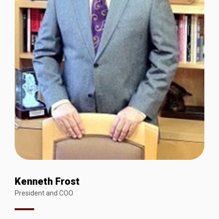
Kenneth Frost
President and COO