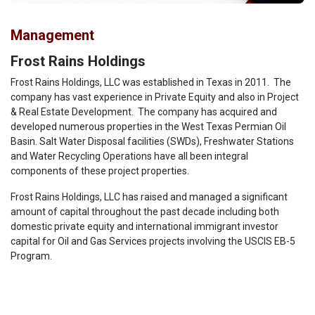
Management
Frost Rains Holdings
Frost Rains Holdings, LLC was established in Texas in 2011. The
company has vast experience in Private Equity and also in Project
& Real Estate Development. The company has acquired and
developed numerous properties in the West Texas Permian Oil
Basin. Salt Water Disposal facilities (SWDs), Freshwater Stations
and Water Recycling Operations have all been integral
components of these project properties.
Frost Rains Holdings, LLC has raised and managed a significant
amount of capital throughout the past decade including both
domestic private equity and international immigrant investor
capital for Oil and Gas Services projects involving the USCIS EB-5
Program.