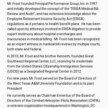
Mr. Frost founded Principal Performance Group, Inc. in 1997
and initially developed the concept of the “ERISA Medical Bill
Review and Audit”, and has extensive knowledge about the
Employee Retirement Income Security Act (ERISA)
regulations as it pertains to health benefit plans. He has been
called upon by attorneys involved in ERISA litigation to provide
expert testimony about hospital overcharges and
inaccuracies in medical billing. Mr. Frost has been recognized
as an expert witness in medical bill reviews by multiple courts,
both state and federal.
In 2010, Mr. Frost and his brother Kenneth, founded Great
Southwest Regional Center, LLC, receiving its credentials
from the United States Citizenship Immigration Services
(USCIS) as a Designated Regional Center in 2012.
For nine years Mr. Frost served on the Board of Directors of
the West Texas A&M University Foundation and is its past
President.
He currently serves as Chairman Emeritus of the Board of
Directors of the Combat Helicopter Pilots Association (CHPA),
a veterans organization headquartered in Washington, DC.