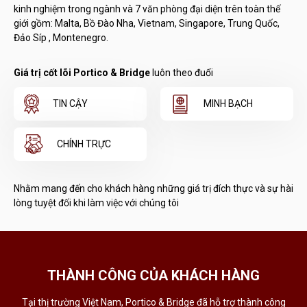
kinh nghiệm trong ngành và 7 văn phòng đại diện trên toàn thế
giới gồm: Malta, Bồ Đào Nha, Vietnam, Singapore, Trung Quốc,
Đảo Síp , Montenegro.
Giá trị cốt lõi Portico & Bridge
luôn theo đuổi
TIN CẬY
MINH BẠCH
CHÍNH TRỰC
Nhằm mang đến cho khách hàng những giá trị đích thực và sự hài
lòng tuyệt đối khi làm việc với chúng tôi
THÀNH CÔNG CỦA KHÁCH HÀNG
Tại thị trường Việt Nam, Portico & Bridge đã hỗ trợ thành công