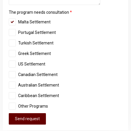
The program needs consultation
*
Malta Settlement
Portugal Settlement
Turkish Settlement
Greek Settlement
US Settlement
Canadian Settlement
Australian Settlement
Caribbean Settlement
Other Programs