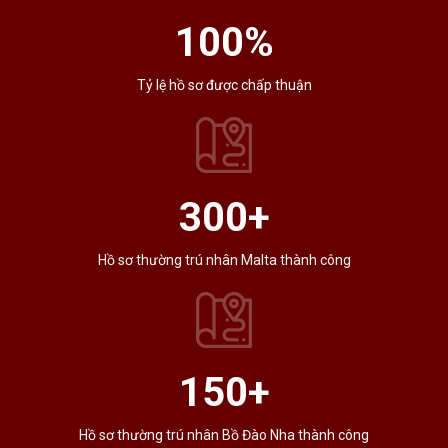
100
%
Tỷ lệ hồ sơ được chấp thuận
300
+
Hồ sơ thường trú nhân Malta thành công
150
+
Hồ sơ thường trú nhân Bồ Đào Nha thành công