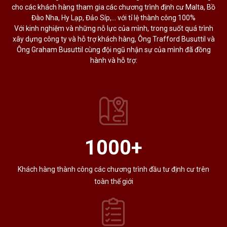
cho các khách hàng tham gia các chương trình định cư Malta, Bồ
Đào Nha, Hy Lạp, Đảo Síp,… với tỉ lệ thành công 100%
Với kinh nghiệm và những nỗ lực của mình, trong suốt quá trình
xây dựng công ty và hỗ trợ khách hàng, Ông Trafford Busuttil và
Ông Graham Busuttil cùng đội ngũ nhận sự của mình đã đồng
hành và hỗ trợ:
1000
+
Khách hàng thành công các chương trình đầu tư định cư trên
toàn thế giới​