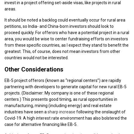
invest in a project offering set-aside visas, like projects in rural
areas.
It should be noted a backlog could eventually occur for rural area
petitions, so India- and China-born investors should look to
proceed quickly. For offerors who have a potential project in a rural
area, you would be wise to center fundraising efforts on investors
from these specific countries, as I expect they stand to benefit the
greatest. This, of course, does not mean investors from other
countries would not be interested
.
Other Considerations
EB-5 project offerors (known as “regional centers”) are rapidly
partnering with developers to generate capital for new rural EB-5
projects. (Disclaimer: My company is one of these regional
centers.) This presents good timing, as rural opportunities in
manufacturing, mining (including energy) and real estate
industries have seen a
sharp increase
following the onslaught of
Covid-19. A high interest rate environment has also bolstered the
case for alternative financing like EB-5.