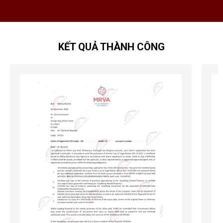
KẾT QUẢ THÀNH CÔNG