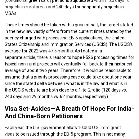
(conditional green card) petitions adjudicated
within 120 days for
projects in rural areas
and 240 days for nonpriority projects in
MSAs.
These times should be taken with a grain of salt; the target stated
in the new law vastly differs from the current times stated by the
agency charged with processing EB-5 applications, the United
States Citizenship and Immigration Services (USCIS). The USCIS’s
average for 2022 was
47.5 months
. As I noted in a
separate
article
, there is reason to hope I-526 processing times for
typical non-rural projects will eventually fall back to their historical
average of about two years. Therefore, it would be reasonable to
assume that a priority processing case could take about one year
since the stated delta between what is in the law and what is in
the USCIS website are both close to a 1-to-2 ratio (120 days vs.
240 days and 29 months vs. 62 months, respectively).
Visa Set-Asides—A Breath Of Hope For India-
And China-Born Petitioners
Each year, the U.S. government allots
10,000 U.S. immigrant
visas
to be issued through the EB-5 program. This is not many