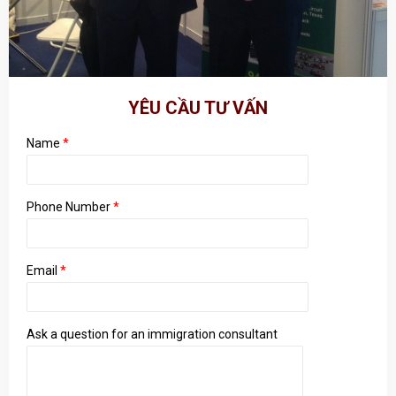
YÊU CẦU TƯ VẤN
Name
*
Phone Number
*
Email
*
Ask a question for an immigration consultant