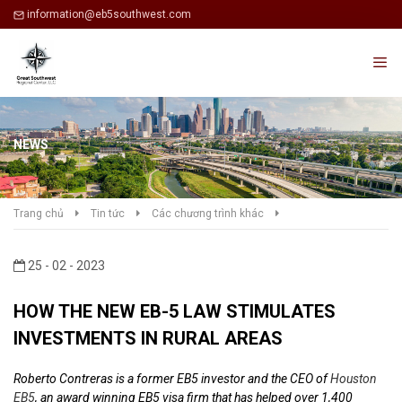
information@eb5southwest.com
NEWS
Trang chủ
Tin tức
Các chương trình khác
25 - 02 - 2023
HOW THE NEW EB-5 LAW STIMULATES
INVESTMENTS IN RURAL AREAS
Roberto Contreras is a former EB5 investor and the CEO of
Houston
EB5
, an award winning EB5 visa firm that has helped over 1,400