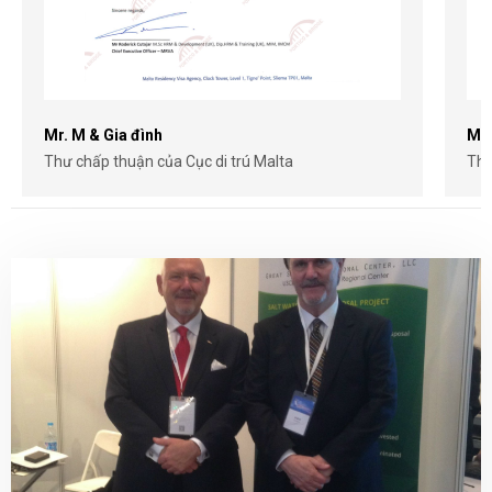
Mr. M & Gia đình
Mr.
Thư chấp thuận của Cục di trú Malta
Thư