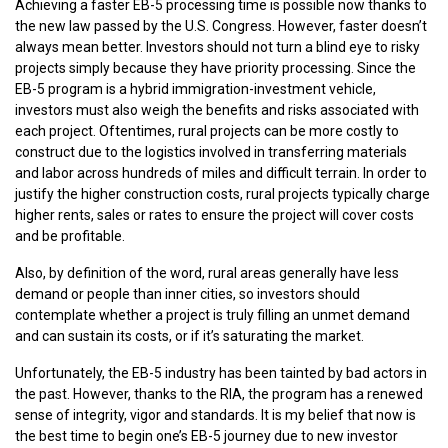
Achieving a faster EB-5 processing time is possible now thanks to
the new law passed by the U.S. Congress. However, faster doesn’t
always mean better. Investors should not turn a blind eye to risky
projects simply because they have priority processing. Since the
EB-5 program is a hybrid immigration-investment vehicle,
investors must also weigh the benefits and risks associated with
each project. Oftentimes, rural projects can be more costly to
construct due to the logistics involved in transferring materials
and labor across hundreds of miles and difficult terrain. In order to
justify the higher construction costs, rural projects typically charge
higher rents, sales or rates to ensure the project will cover costs
and be profitable.
Also, by definition of the word, rural areas generally have less
demand or people than inner cities, so investors should
contemplate whether a project is truly filling an unmet demand
and can sustain its costs, or if it’s saturating the market.
Unfortunately, the EB-5 industry has been tainted by bad actors in
the past. However, thanks to the RIA, the program has a renewed
sense of integrity, vigor and standards. It is my belief that now is
the best time to begin one’s EB-5 journey due to new investor