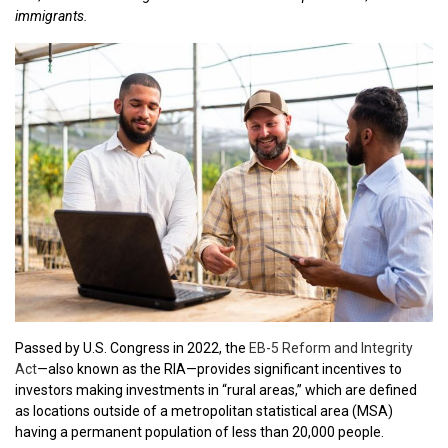
immigrants.
Passed by U.S. Congress in 2022, the
EB-5 Reform and Integrity
Act
—also known as the RIA—provides significant incentives to
investors making investments in “rural areas,” which are defined
as locations outside of a metropolitan statistical area (MSA)
having a permanent population of less than 20,000 people.