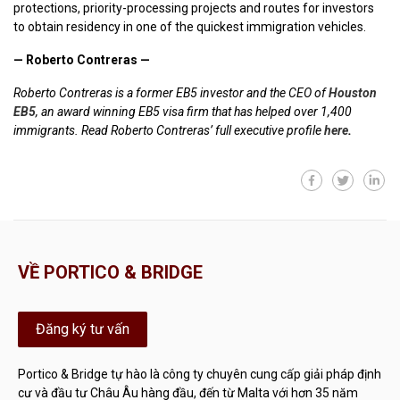
protections, priority-processing projects and routes for investors
to obtain residency in one of the quickest immigration vehicles.
— Roberto Contreras —
Roberto Contreras is a former EB5 investor and the CEO of
Houston
EB5
, an award winning EB5 visa firm that has helped over 1,400
immigrants. Read Roberto Contreras’ full executive profile
here
.
VỀ PORTICO & BRIDGE
Đăng ký tư vấn
Portico & Bridge tự hào là công ty chuyên cung cấp giải pháp định
cư và đầu tư Châu Âu hàng đầu, đến từ Malta với hơn 35 năm