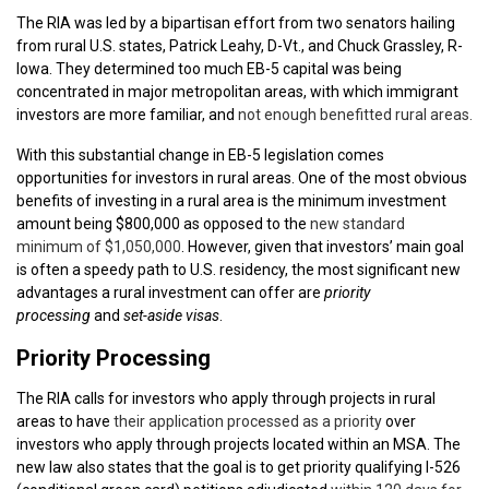
The RIA was led by a bipartisan effort from two senators hailing
from rural U.S. states, Patrick Leahy, D-Vt., and Chuck Grassley, R-
Iowa. They determined too much EB-5 capital was being
concentrated in major metropolitan areas, with which immigrant
investors are more familiar, and
not enough benefitted rural areas.
With this substantial change in EB-5 legislation comes
opportunities for investors in rural areas. One of the most obvious
benefits of investing in a rural area is the minimum investment
amount being $800,000 as opposed to the
new standard
minimum of $1,050,000
. However, given that investors’ main goal
is often a speedy path to U.S. residency, the most significant new
advantages a rural investment can offer are
priority
processing
and
set-aside visas
.
Priority Processing
The RIA calls for investors who apply through projects in rural
areas to have
their application processed as a priority
over
investors who apply through projects located within an MSA. The
new law also states that the goal is to get priority qualifying I-526