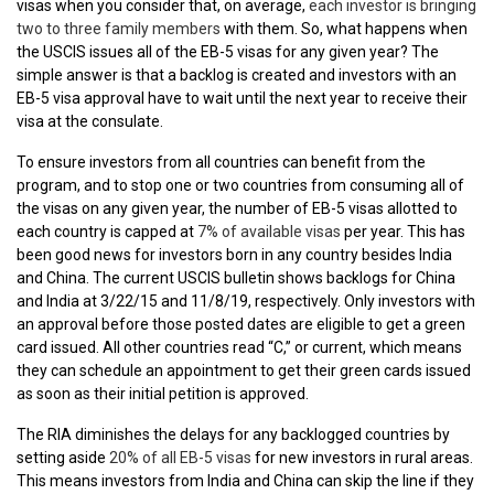
visas when you consider that, on average,
each investor is bringing
two to three family members
with them. So, what happens when
the USCIS issues all of the EB-5 visas for any given year? The
simple answer is that a backlog is created and investors with an
EB-5 visa approval have to wait until the next year to receive their
visa at the consulate.
To ensure investors from all countries can benefit from the
program, and to stop one or two countries from consuming all of
the visas on any given year, the number of EB-5 visas allotted to
each country is capped at
7% of available visas
per year. This has
been good news for investors born in any country besides India
and China. The current USCIS bulletin shows backlogs for China
and India at 3/22/15 and 11/8/19, respectively.
Only investors with
an approval before those posted dates are eligible to get a green
card issued. All other countries read “C,” or current, which means
they can schedule an appointment to get their green cards issued
as soon as their initial petition is approved.
The RIA diminishes the delays for any backlogged countries by
setting aside
20% of all EB-5 visas
for new investors in rural areas.
This means investors from India and China can skip the line
if they